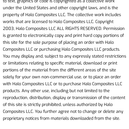
to text, graphics or code is copyrighted as a collective work
under the United States and other copyright laws, and is the
property of Halo Composites LLC. The collective work includes
works that are licensed to Halo Composites LLC. Copyright
2003, Halo Composites LLC ALL RIGHTS RESERVED. Permission
is granted to electronically copy and print hard copy portions of
this site for the sole purpose of placing an order with Halo
Composites LLC or purchasing Halo Composites LLC products.
You may display and, subject to any expressly stated restrictions
or limitations relating to specific material, download or print
portions of the material from the different areas of the site
solely for your own non-commercial use, or to place an order
with Halo Composites LLC or to purchase Halo Composites LLC
products. Any other use, including but not limited to the
reproduction, distribution, display or transmission of the content
of this site is strictly prohibited, unless authorized by Halo
Composites LLC. You further agree not to change or delete any
proprietary notices from materials downloaded from the site.