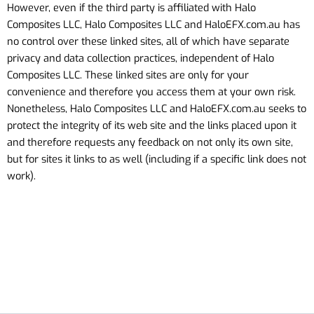
However, even if the third party is affiliated with Halo
Composites LLC, Halo Composites LLC
and HaloEFX.com.au
has
no control over these linked sites, all of which have separate
privacy and data collection practices, independent of Halo
Composites LLC. These linked sites are only for your
convenience and therefore you access them at your own risk.
Nonetheless, Halo Composites LLC
and HaloEFX.com.au
seeks to
protect the integrity of its web site and the links placed upon it
and therefore requests any feedback on not only its own site,
but for sites it links to as well (including if a specific link does not
work).