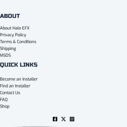
ABOUT
About Halo EFX
Privacy Policy
Terms & Conditions
Shipping
MSDS
QUICK LINKS
Become an Installer
Find an Installer
Contact Us
FAQ
Shop