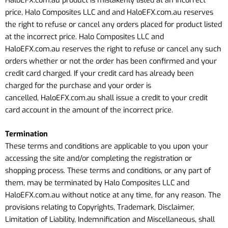
price, Halo Composites LLC and
and HaloEFX.com.au
reserves
the right to refuse or cancel any orders placed for product listed
at the incorrect price. Halo Composites LLC
and
HaloEFX.com.au
reserves the right to refuse or cancel any such
orders whether or not the order has been confirmed and your
credit card charged. If your credit card has already been
charged for the purchase and your order is
cancelled,
HaloEFX.com.au
shall issue a credit to your credit
card account in the amount of the incorrect price.
Termination
These terms and conditions are applicable to you upon your
accessing the site and/or completing the registration or
shopping process. These terms and conditions, or any part of
them, may be terminated by Halo Composites LLC
and
HaloEFX.com.au
without notice at any time, for any reason. The
provisions relating to Copyrights, Trademark, Disclaimer,
Limitation of Liability, Indemnification and Miscellaneous, shall