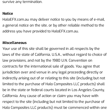
survive any termination.
Notice
HaloEFX.com.au may deliver notice to you by means of e-mail,
a general notice on the site, or by other reliable method to the
address you have provided to HaloEFX.com.au.
Miscellaneous
Your use of this site shall be governed in all respects by the
laws of the state of California, U.S.A., without regard to choice of
law provisions, and not by the 1980 U.N. Convention on
contracts for the international sale of goods. You agree that
jurisdiction over and venue in any legal proceeding directly or
indirectly arising out of or relating to this site (including but not
limited to the purchase of Halo Composites LLC products) shall
be in the state or federal courts located in Los Angeles County,
California. Any cause of action or claim you may have with
respect to the site (including but not limited to the purchase of
Halo Composites LLC products) must be commenced within one