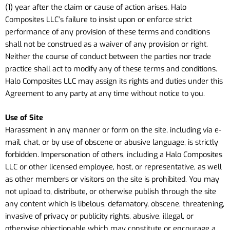
(1) year after the claim or cause of action arises. Halo
Composites LLC’s failure to insist upon or enforce strict
performance of any provision of these terms and conditions
shall not be construed as a waiver of any provision or right.
Neither the course of conduct between the parties nor trade
practice shall act to modify any of these terms and conditions.
Halo Composites LLC may assign its rights and duties under this
Agreement to any party at any time without notice to you.
Use of Site
Harassment in any manner or form on the site, including via e-
mail, chat, or by use of obscene or abusive language, is strictly
forbidden. Impersonation of others, including a Halo Composites
LLC or other licensed employee, host, or representative, as well
as other members or visitors on the site is prohibited. You may
not upload to, distribute, or otherwise publish through the site
any content which is libelous, defamatory, obscene, threatening,
invasive of privacy or publicity rights, abusive, illegal, or
otherwise objectionable which may constitute or encourage a