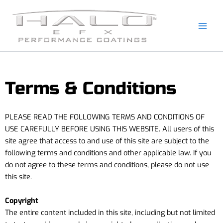
Skip
to
content
Terms & Conditions
PLEASE READ THE FOLLOWING TERMS AND CONDITIONS OF
USE CAREFULLY BEFORE USING THIS WEBSITE. All users of this
site agree that access to and use of this site are subject to the
following terms and conditions and other applicable law. If you
do not agree to these terms and conditions, please do not use
this site.
Copyright
The entire content included in this site, including but not limited