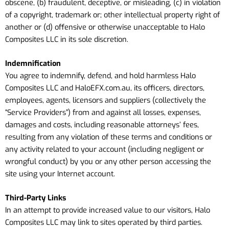
obscene, (b) fraudulent, deceptive, or misleading, (c) in violation
of a copyright, trademark or; other intellectual property right of
another or (d) offensive or otherwise unacceptable to Halo
Composites LLC in its sole discretion.
Indemnification
You agree to indemnify, defend, and hold harmless Halo
Composites LLC
and HaloEFX.com.au
, its officers, directors,
employees, agents, licensors and suppliers (collectively the
“Service Providers”) from and against all losses, expenses,
damages and costs, including reasonable attorneys’ fees,
resulting from any violation of these terms and conditions or
any activity related to your account (including negligent or
wrongful conduct) by you or any other person accessing the
site using your Internet account.
Third-Party Links
In an attempt to provide increased value to our visitors, Halo
Composites LLC may link to sites operated by third parties.