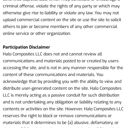
criminal offense, violate the rights of any party or which may
otherwise give rise to liability or violate any law. You may not
upload commercial content on the site or use the site to solicit
others to join or become members of any other commercial
online service or other organization.
Participation Disclaimer
Halo Composites LLC does not and cannot review all
communications and materials posted to or created by users
accessing the site, and is not in any manner responsible for the
content of these communications and materials. You
acknowledge that by providing you with the ability to view and
distribute user-generated content on the site, Halo Composites
LLC is merely acting as a passive conduit for such distribution
and is not undertaking any obligation or liability relating to any
contents or activities on the site. However, Halo Composites LLC
reserves the right to block or remove communications or
materials that it determines to be (a) abusive, defamatory, or