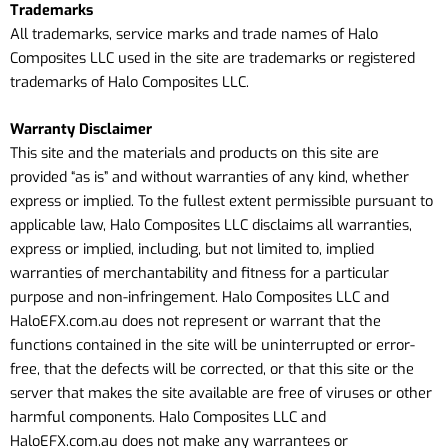
Trademarks
All trademarks, service marks and trade names of Halo
Composites LLC used in the site are trademarks or registered
trademarks of Halo Composites LLC.
Warranty Disclaimer
This site and the materials and products on this site are
provided “as is” and without warranties of any kind, whether
express or implied. To the fullest extent permissible pursuant to
applicable law, Halo Composites LLC disclaims all warranties,
express or implied, including, but not limited to, implied
warranties of merchantability and fitness for a particular
purpose and non-infringement. Halo Composites LLC
and
HaloEFX.com.au
does not represent or warrant that the
functions contained in the site will be uninterrupted or error-
free, that the defects will be corrected, or that this site or the
server that makes the site available are free of viruses or other
harmful components. Halo Composites LLC
and
HaloEFX.com.au
does not make any warrantees or