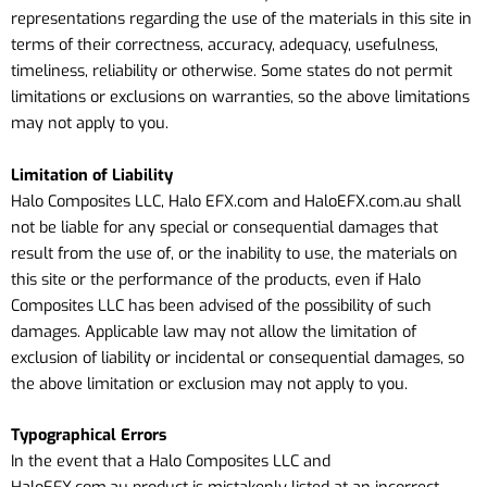
representations regarding the use of the materials in this site in
terms of their correctness, accuracy, adequacy, usefulness,
timeliness, reliability or otherwise. Some states do not permit
limitations or exclusions on warranties, so the above limitations
may not apply to you.
Limitation of Liability
Halo Composites LLC, Halo EFX.com and HaloEFX.com.au shall
not be liable for any special or consequential damages that
result from the use of, or the inability to use, the materials on
this site or the performance of the products, even if Halo
Composites LLC has been advised of the possibility of such
damages. Applicable law may not allow the limitation of
exclusion of liability or incidental or consequential damages, so
the above limitation or exclusion may not apply to you.
Typographical Errors
In the event that a Halo Composites LLC
and
HaloEFX.com.au
product is mistakenly listed at an incorrect