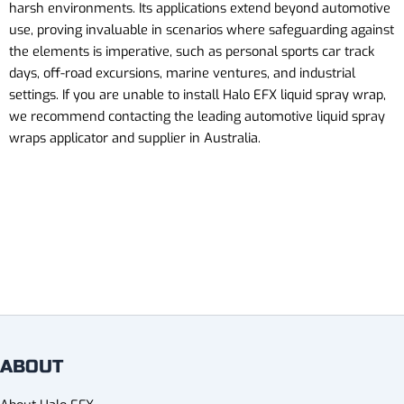
harsh environments. Its applications extend beyond automotive
use, proving invaluable in scenarios where safeguarding against
the elements is imperative, such as personal sports car track
days, off-road excursions, marine ventures, and industrial
settings.
If you are unable to install Halo EFX liquid spray wrap,
we recommend contacting the leading automotive liquid
spray
wraps
applicator and supplier in Australia.
ABOUT