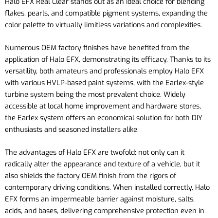
Halo EFX Real Clear stands out as an ideal choice for blending
flakes, pearls, and compatible pigment systems, expanding the
color palette to virtually limitless variations and complexities.
Numerous OEM factory finishes have benefited from the
application of Halo EFX, demonstrating its efficacy. Thanks to its
versatility, both amateurs and professionals employ Halo EFX
with various HVLP-based paint systems, with the Earlex-style
turbine system being the most prevalent choice. Widely
accessible at local home improvement and hardware stores,
the Earlex system offers an economical solution for both DIY
enthusiasts and seasoned installers alike.
The advantages of Halo EFX are twofold: not only can it
radically alter the appearance and texture of a vehicle, but it
also shields the factory OEM finish from the rigors of
contemporary driving conditions. When installed correctly, Halo
EFX forms an impermeable barrier against moisture, salts,
acids, and bases, delivering comprehensive protection even in