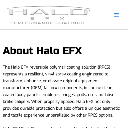
Skip
to
content
About Halo EFX
The Halo EFX reversible polymer coating solution (RPCS)
represents a resilient, vinyl spray coating engineered to
transform, enhance, or elevate original equipment
manufacturer (OEM) factory components, including clear-
coated body panels, emblems, badges, grills, rims, and disc
brake calipers. When properly applied, Halo EFX not only
provides durable protection but also offers a unique aesthetic
and tactile experience unparalleled by other RPCS options.