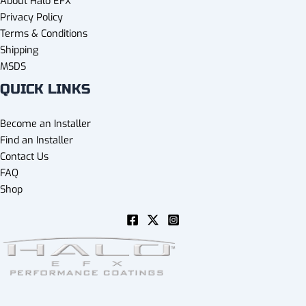
About Halo EFX
Privacy Policy
Terms & Conditions
Shipping
MSDS
QUICK LINKS
Become an Installer
Find an Installer
Contact Us
FAQ
Shop